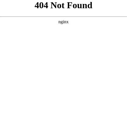
```html
```